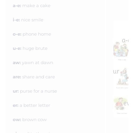
a-e:
make a cake
i-e:
nice smile
o-e:
phone home
u-e:
huge brute
aw:
yawn at dawn
are:
share and care
ur:
purse for a nurse
er:
a better letter
ow:
brown cow