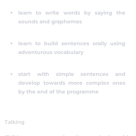
learn to write words by saying the
sounds and graphemes
learn to build sentences orally using
adventurous vocabulary
start with simple sentences and
develop towards more complex ones
by the end of the programme
Talking