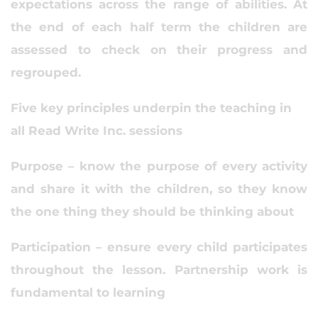
expectations across the range of abilities. At
the end of each half term the children are
assessed to check on their progress and
regrouped.
Five key principles underpin the teaching in
all Read Write Inc. sessions
Purpose – know the purpose of every activity
and share it with the children, so they know
the one thing they should be thinking about
Participation – ensure every child participates
throughout the lesson. Partnership work is
fundamental to learning