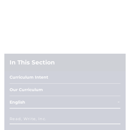
In This Section
Curriculum Intent
Our Curriculum
English
Read, Write, Inc.