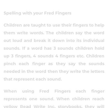
Spelling with your Fred Fingers
Children are taught to use their fingers to help
them write words. The children say the word
out loud and break it down into its individual
sounds. If a word has 3 sounds children hold
up 3 fingers, 4 sounds 4 fingers etc. Children
pinch each finger as they say the sounds
needed in the word then they write the letters
that represent each sound.
When using Fred Fingers each finger
represents one sound. When children reach
yellow Read Write Inc. storybooks, they will