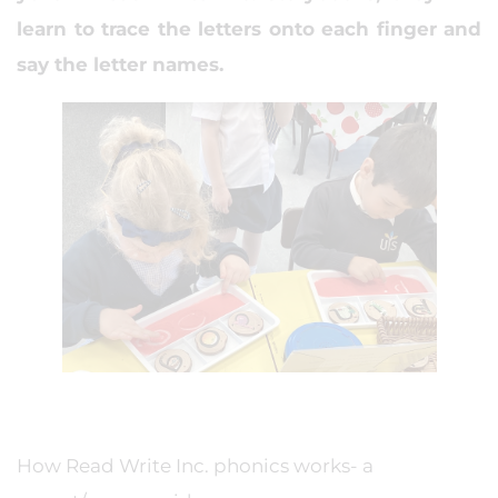
learn to trace the letters onto each finger and
say the letter names.
How Read Write Inc. phonics works- a