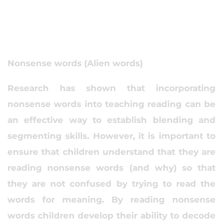
Nonsense words (Alien words)
Research has shown that incorporating
nonsense words into teaching reading can be
an effective way to establish blending and
segmenting skills. However, it is important to
ensure that children understand that they are
reading nonsense words (and why) so that
they are not confused by trying to read the
words for meaning. By reading nonsense
words children develop their ability to decode