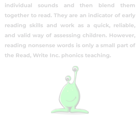
individual sounds and then blend them
together to read. They are an indicator of early
reading skills and work as a quick, reliable,
and valid way of assessing children. However,
reading nonsense words is only a small part of
the Read, Write Inc. phonics teaching.