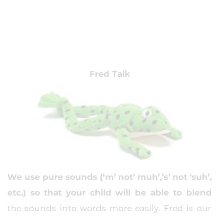
Fred Talk
We use pure sounds (‘m’ not’ muh’,’s’ not ‘suh’,
etc.) so that your child will be able to blend
the sounds into words more easily. Fred is our