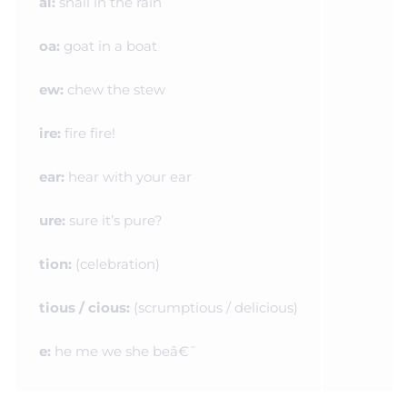
ai:
snail in the rain
oa:
goat in a boat
ew:
chew the stew
ire:
fire fire!
ear:
hear with your
ear
ure:
sure it’s pure?
tion:
(celebration)
tious / cious:
(scrumptious / delicious)
e:
he me we she beâ€¯