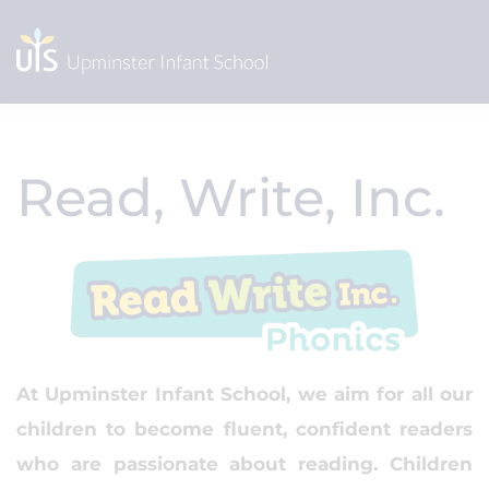
Read, Write, Inc.
At Upminster Infant School, we aim for all our
children to become fluent, confident readers
who are passionate about reading. Children