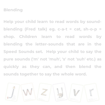
Blending
Help your child learn to read words by sound-
blending (Fred talk) eg. c-a-t = cat, sh-o-p =
shop. Children learn to read words by
blending the letter-sounds that are in the
Speed Sounds set. Help your child to say the
pure sounds ('m' not 'muh', 's' not 'suh' etc.) as
quickly as they can, and then blend the
sounds together to say the whole word.