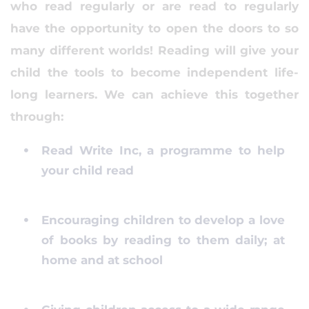
who read regularly or are read to regularly
have the opportunity to open the doors to so
many different worlds! Reading will give your
child the tools to become independent life-
long learners. We can achieve this together
through:
Read Write Inc, a programme to help
your child read
Encouraging children to develop a love
of books by reading to them daily; at
home and at school