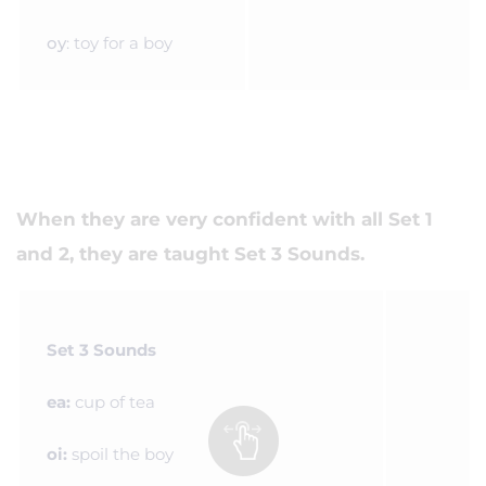
oy
: toy for a boy
When they are very confident with all Set 1
and 2, they are taught Set 3 Sounds.
Set 3 Sounds
ea:
cup of tea
oi:
spoil the boy