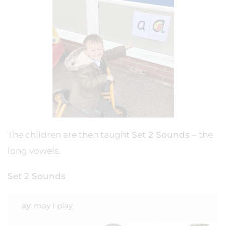
The children are then taught
Set 2 Sounds
– the
long vowels.
Set 2 Sounds
ay
: may I play