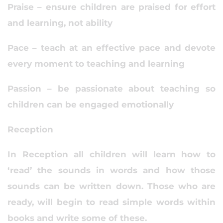
Praise – ensure children are praised for effort
and learning, not ability
Pace – teach at an effective pace and devote
every moment to teaching and learning
Passion – be passionate about teaching so
children can be engaged emotionally
Reception
In Reception all children will learn how to
‘read’ the sounds in words and how those
sounds can be written down. Those who are
ready, will begin to read simple words within
books and write some of these.