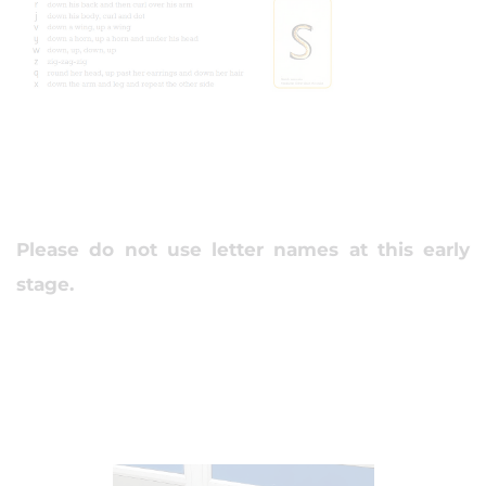
Please do not use letter names at this early
stage.