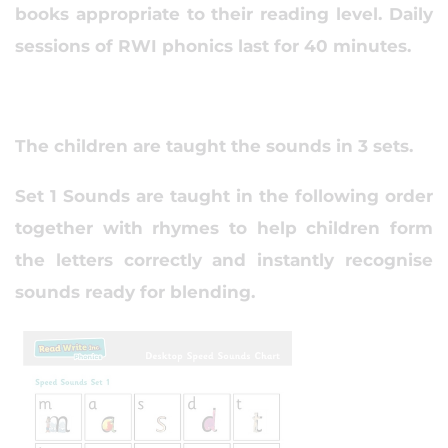
books appropriate to their reading level. Daily
sessions of RWI phonics last for 40 minutes.
The children are taught the sounds in 3 sets.
Set 1 Sounds are taught in the following order
together with rhymes to help children form
the letters correctly and instantly recognise
sounds ready for blending.