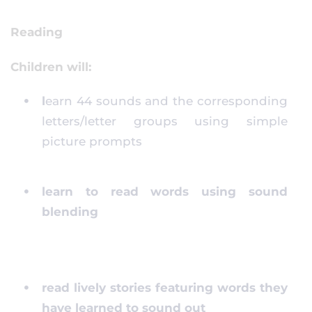
Reading
Children will:
l
earn 44 sounds and the corresponding
letters/letter groups using simple
picture prompts
learn to read words using sound
blending
read lively stories featuring words they
have learned to sound out