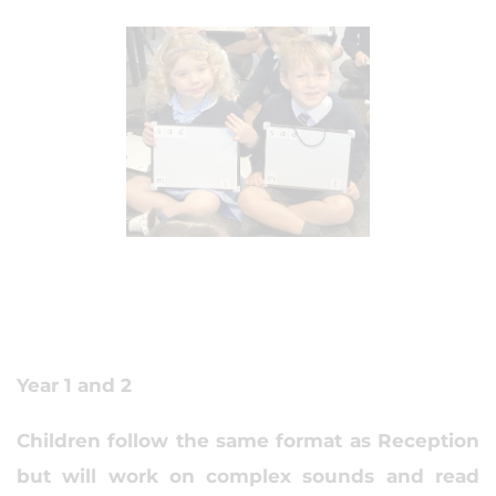
Year 1 and 2
Children follow the same format as Reception
but will work on complex sounds and read