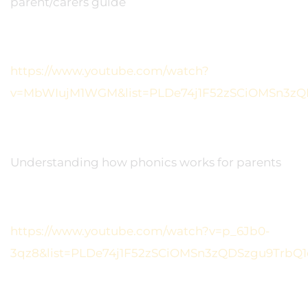
parent/carers guide
https://www.youtube.com/watch?
v=MbWIujM1WGM&list=PLDe74j1F52zSCiOMSn3zQ
Understanding how phonics works for parents
https://www.youtube.com/watch?v=p_6Jb0-
3qz8&list=PLDe74j1F52zSCiOMSn3zQDSzgu9TrbQ1