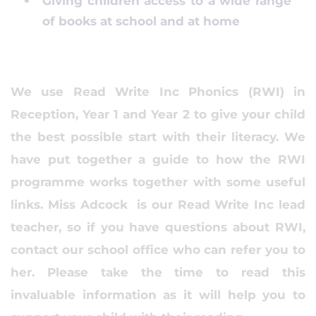
Giving children access to a wide range
of books at school and at home
We use Read Write Inc Phonics (RWI) in
Reception, Year 1 and Year 2 to give your child
the best possible start with their literacy. We
have put together a guide to how the RWI
programme works together with some useful
links. Miss Adcock is our Read Write Inc lead
teacher, so if you have questions about RWI,
contact our school office who can refer you to
her. Please take the time to read this
invaluable information as it will help you to