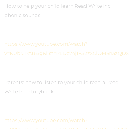
How to help your child learn Read Write Inc.
phonic sounds
https://www.youtube.com/watch?
v=KUbrJPAt65g&list=PLDe74j1F52zSCiOMSn3zQDS
Parents: how to listen to your child read a Read
Write Inc. storybook
https://www.youtube.com/watch?