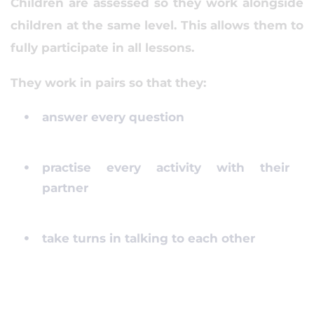
Children are assessed so they work alongside
children at the same level. This allows them to
fully participate in all lessons.
They work in pairs so that they:
answer every question
practise every activity with their
partner
take turns in talking to each other