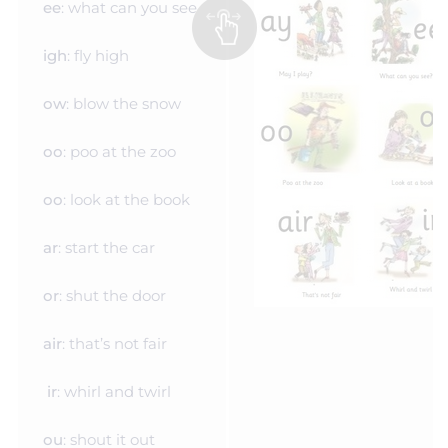
ee
: what can you see
igh
: fly high
ow
: blow the snow
oo
: poo at the zoo
oo
: look at the book
ar
: start the car
or
: shut the door
air
: that’s not fair
ir
: whirl and twirl
ou
: shout it out