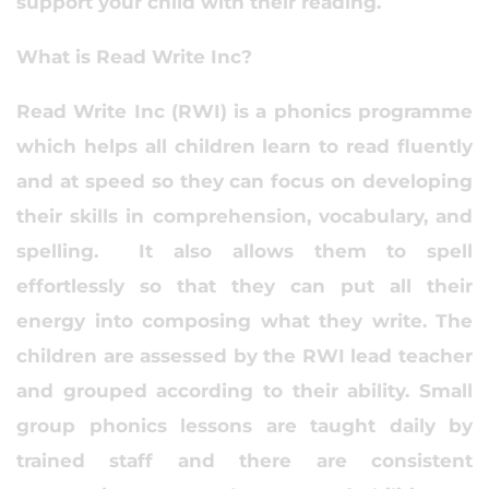
support your child with their reading.
What is Read Write Inc?
Read Write Inc (RWI) is a phonics programme
which helps all children learn to read fluently
and at speed so they can focus on developing
their skills in comprehension, vocabulary, and
spelling. It also allows them to spell
effortlessly so that they can put all their
energy into composing what they write. The
children are assessed by the RWI lead teacher
and grouped according to their ability. Small
group phonics lessons are taught daily by
trained staff and there are consistent