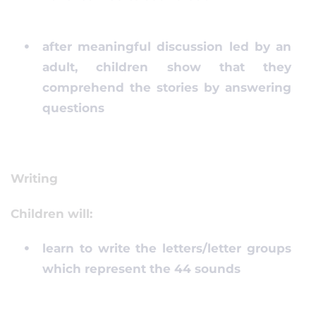
after meaningful discussion led by an
adult, children show that they
comprehend the stories by answering
questions
Writing
Children will:
learn to write the letters/letter groups
which represent the 44 sounds