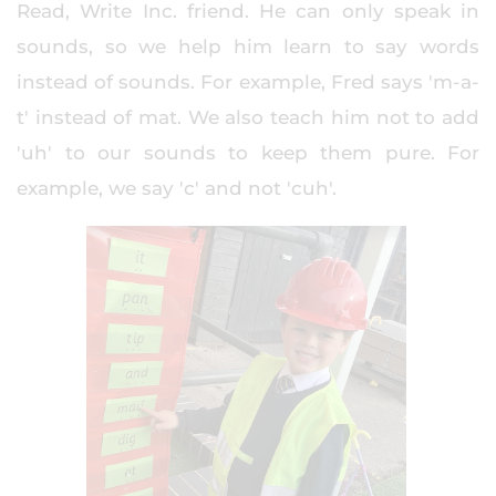
Read, Write Inc. friend. He can only speak in
sounds, so we help him learn to say words
instead of sounds. For example, Fred says 'm-a-
t' instead of mat. We also teach him not to add
'uh' to our sounds to keep them pure. For
example, we say 'c' and not 'cuh'.